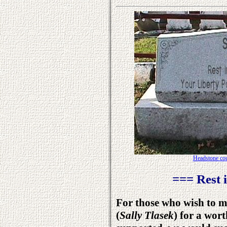
Headstone cou
=== Rest 
For those who wish to m
(
Sally Tlasek
) for a wor