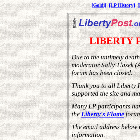
[Goldi]
[LP History]
[
LIBERTY 
Due to the untimely death
moderator Sally Tlasek (
forum has been closed.
Thank you to all Liberty 
supported the site and mad
Many LP participants hav
the
Liberty's Flame
forum
The email address below 
information.