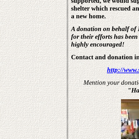
supported, we would su
shelter which rescued a
a new home.
A donation on behalf of 
for their efforts has bee
highly encouraged!
Contact and donation i
http://www.
Mention your donation
"Har