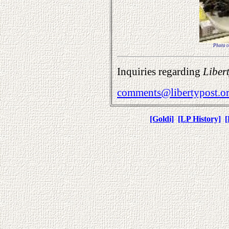
Photo co
Inquiries regarding
Liber
comments@libertypost.o
[Goldi]
[LP History]
[